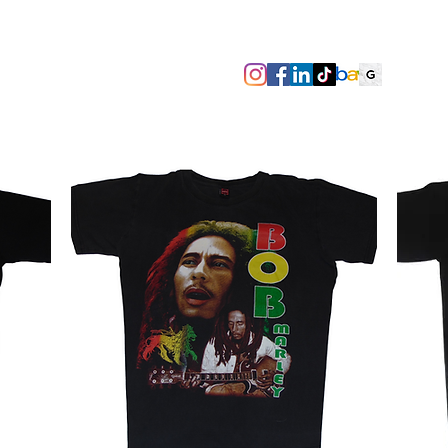
SIZES/PIT TO PIT
TAGS
ABOUT
TERMS & CONDITIO