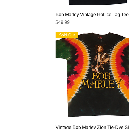
Quick View
Bob Marley Vintage Hot Ice Tag Tee
Price
$49.99
Sold Out
Quick View
Vintage Bob Marley Zion Tie-Dye Sh