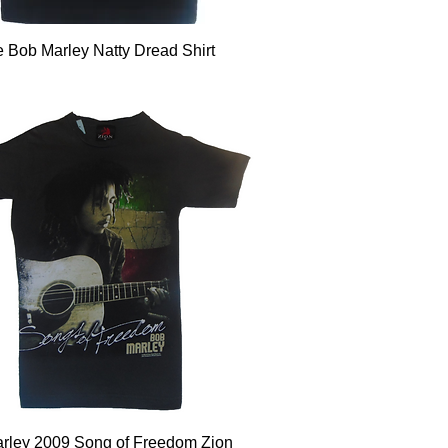
Quick View
e Bob Marley Natty Dread Shirt
Quick View
rley 2009 Song of Freedom Zion