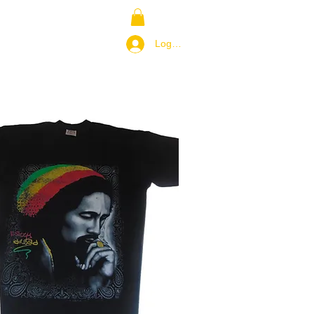
NS
RETURN POLICY
Log In / Join