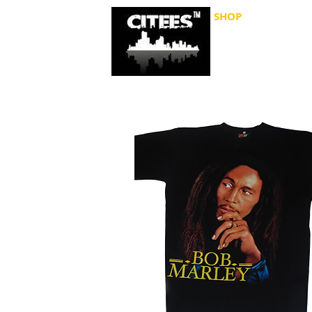
SHOP
CITIES