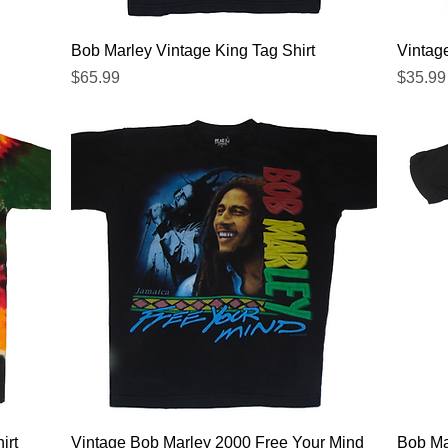
Quick View
Bob Marley Vintage King Tag Shirt
Vintag
Price
Price
$65.99
$35.99
Quick View
irt
Vintage Bob Marley 2000 Free Your Mind
Bob Ma