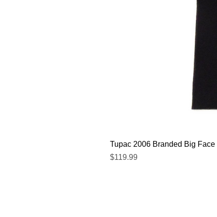
Tupac 2006 Branded Big Face 
Price
$119.99