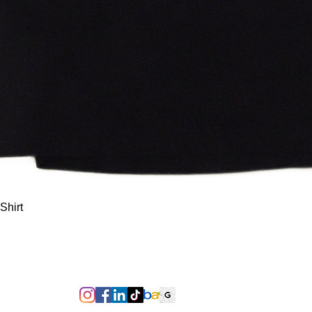
Quick View
Shirt