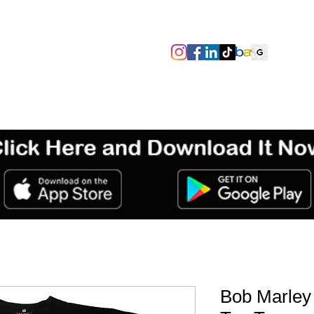
SIZES/PIT TO PIT
TAGS
ABOUT
TERMS & CONDITIO
Bob Marley 