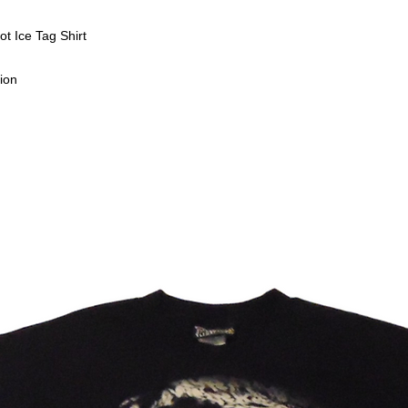
t Ice Tag Shirt
ion