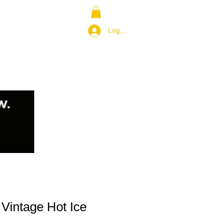
NS
RETURN POLICY
Log In / Join
Vintage Hot Ice