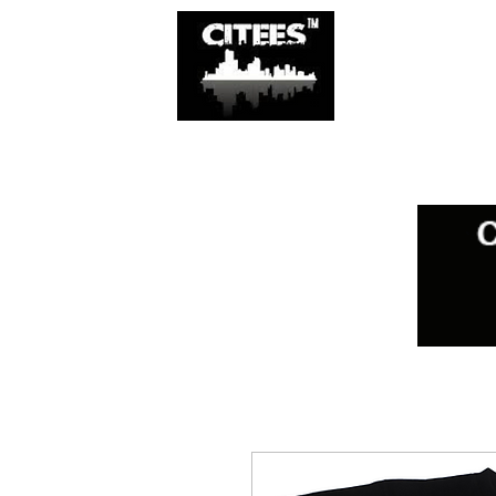
SHOP
CITIES