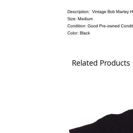
Description: Vintage Bob Marley Ho
Size: Medium
Condition: Good Pre-owned Condit
Color: Black
Related Products