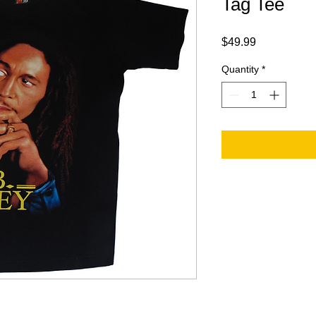
Tag Tee
Price
$49.99
Quantity
*