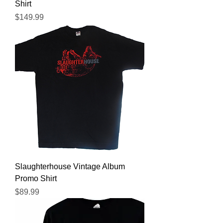
Shirt
Price
$149.99
Slaughterhouse Vintage Album
Promo Shirt
Price
$89.99