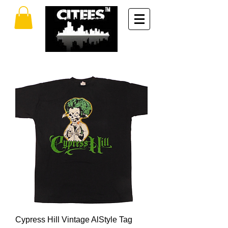
Cypress Hill Vintage AlStyle Tag