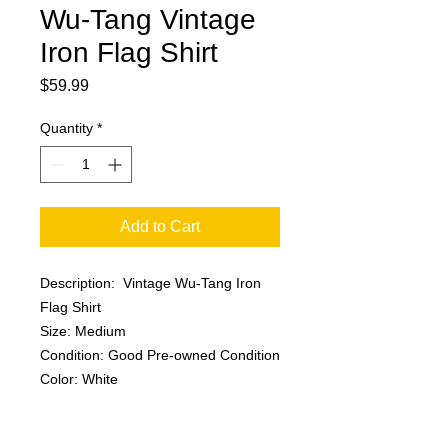
Wu-Tang Vintage
Iron Flag Shirt
Price
$59.99
Quantity
*
Add to Cart
Description: Vintage Wu-Tang Iron
Flag Shirt
Size: Medium
Condition: Good Pre-owned Condition
Color: White