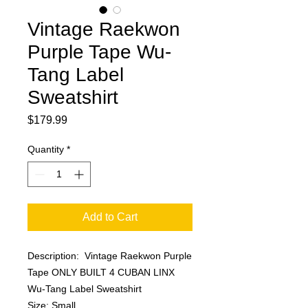
Vintage Raekwon
Purple Tape Wu-
Tang Label
Sweatshirt
Price
$179.99
Quantity
*
Add to Cart
Description: Vintage Raekwon Purple
Tape ONLY BUILT 4 CUBAN LINX
Wu-Tang Label Sweatshirt
Size: Small