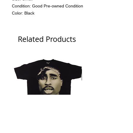
Condition: Good Pre-owned Condition
Color: Black
Related Products
Tupac 2006 Branded Big Face
NWA 2006 Ruthless Tag 