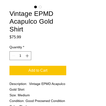
Vintage EPMD
Acapulco Gold
Shirt
Price
$75.99
Quantity
*
Add to Cart
Description: Vintage EPMD Acapulco
Gold Shirt
Size: Medium
Condition: Good Preowned Condition