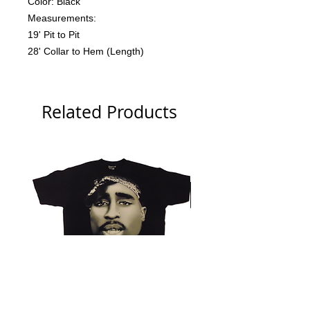
Color: Black
Measurements:
19' Pit to Pit
28' Collar to Hem (Length)
Related Products