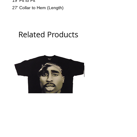
19' Pit to Pit
27' Collar to Hem (Length)
Related Products
Tupac 2006 Branded Big Face
NWA 2006 Ruthless Tag 