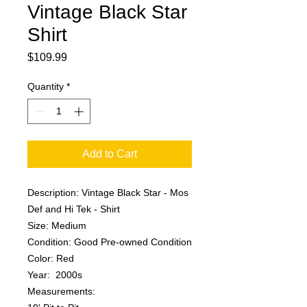
Vintage Black Star
Shirt
Price
$109.99
Quantity
*
Add to Cart
Description: Vintage Black Star - Mos
Def and Hi Tek - Shirt
Size: Medium
Condition: Good Pre-owned Condition
Color: Red
Year: 2000s
Measurements: