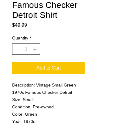
Famous Checker
Detroit Shirt
Price
$49.99
Quantity
*
Add to Cart
Description: Vintage Small Green
1970s Famous Checker Detroit
Size: Small
Condition: Pre-owned
Color: Green
Year: 1970s