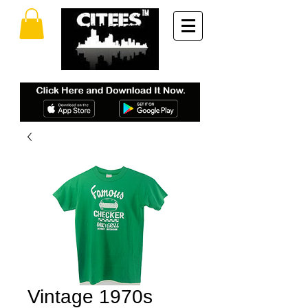
Vintage 1970s