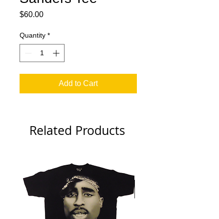
Price
$60.00
Quantity
*
Add to Cart
Related Products