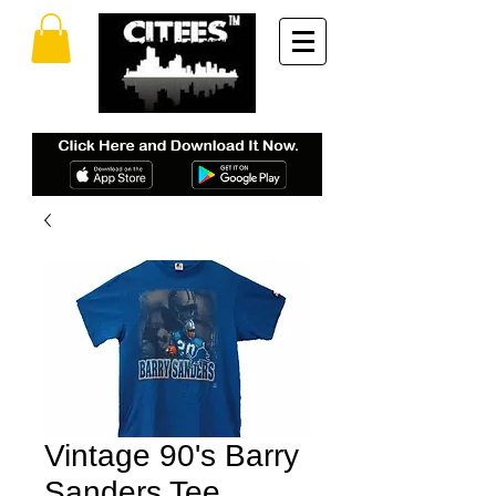
Vintage 90's Barry
Sanders Tee