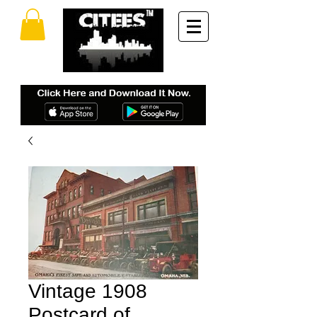
Vintage 1908
Postcard of