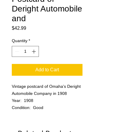
Deright Automobile
and
Price
$42.99
Quantity
*
Add to Cart
Vintage postcard of Omaha's Deright
Automobile Company in 1908
Year: 1908
Condition: Good