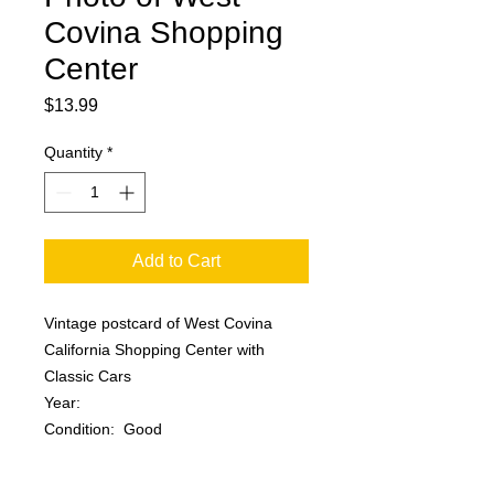
Covina Shopping
Center
Price
$13.99
Quantity
*
Add to Cart
Vintage postcard of West Covina
California Shopping Center with
Classic Cars
Year:
Condition: Good