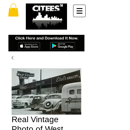
Real Vintage
Photo of West