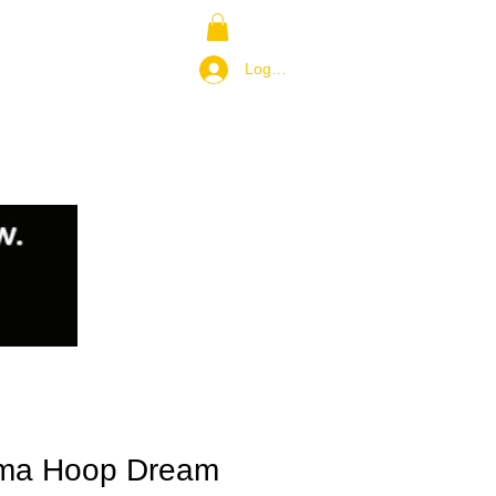
NS
RETURN POLICY
Log In / Join
ma Hoop Dream