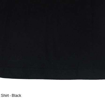
Quick View
 Shirt - Black