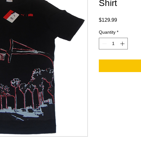
Shirt
Price
$129.99
Quantity
*