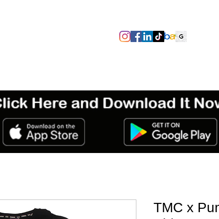
SIZES/PIT TO PIT
TAGS
ABOUT
TERMS & CONDITIO
TMC x Pu