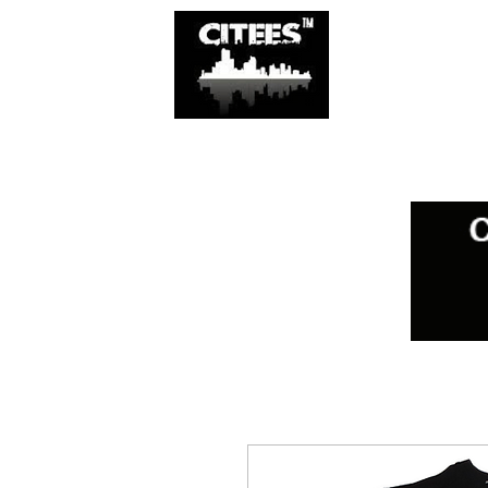
SHOP
CITIES