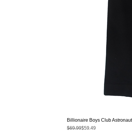
Billionaire Boys Club Astronaut
Regular Price
Sale Price
$69.99
$59.49