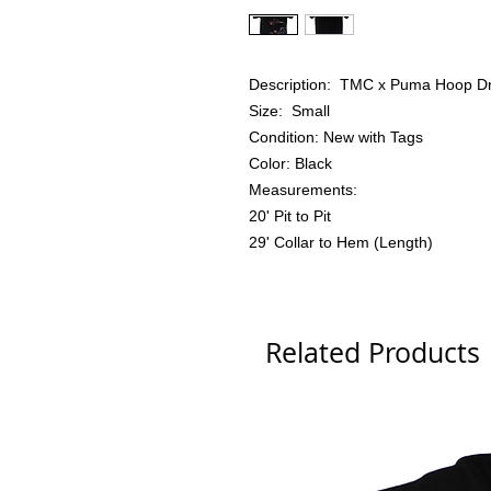
Description: TMC x Puma Hoop Dre
Size: Small
Condition: New with Tags
Color: Black
Measurements:
20' Pit to Pit
29' Collar to Hem (Length)
Related Products