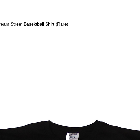
am Street Basektball Shirt (Rare)