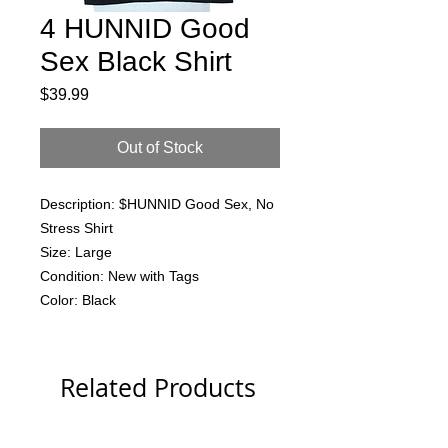
4 HUNNID Good
Sex Black Shirt
Price
$39.99
Out of Stock
Description: $HUNNID Good Sex, No
Stress Shirt
Size: Large
Condition: New with Tags
Color: Black
Related Products