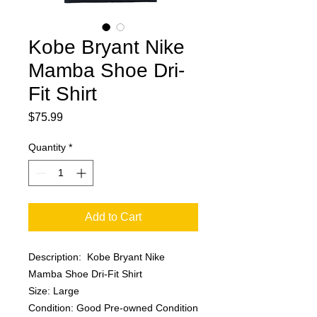
Kobe Bryant Nike
Mamba Shoe Dri-
Fit Shirt
Price
$75.99
Quantity
*
Add to Cart
Description: Kobe Bryant Nike
Mamba Shoe Dri-Fit Shirt
Size: Large
Condition: Good Pre-owned Condition