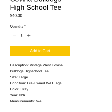
High School Tee
Price
$40.00
Quantity
*
Add to Cart
Description: Vintage West Covina
Bulldogs Highschool Tee
Size: Large
Condition: Pre-Owned W/O Tags
Color: Gray
Year: N/A
Measurements: N/A