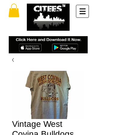
Vintage West
Covina Bulldogs