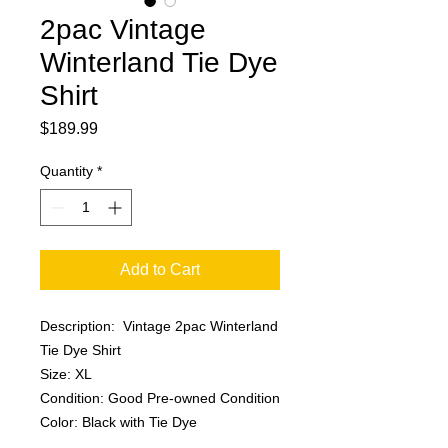
2pac Vintage
Winterland Tie Dye
Shirt
Price
$189.99
Quantity
*
Add to Cart
Description: Vintage 2pac Winterland
Tie Dye Shirt
Size: XL
Condition: Good Pre-owned Condition
Color: Black with Tie Dye