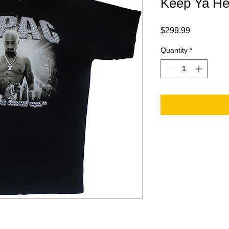
Keep Ya He
Price
$299.99
Quantity
*