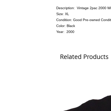
Description: Vintage 2pac 2000 W
Size: XL
Condition: Good Pre-owned Condit
Color: Black
Year: 2000
Related Products