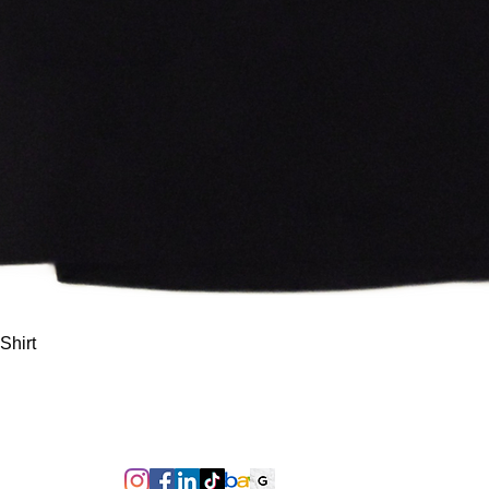
Quick View
Shirt