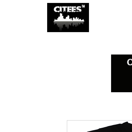
SHOP
CITIES