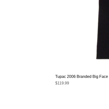
Tupac 2006 Branded Big Face 
Price
$119.99