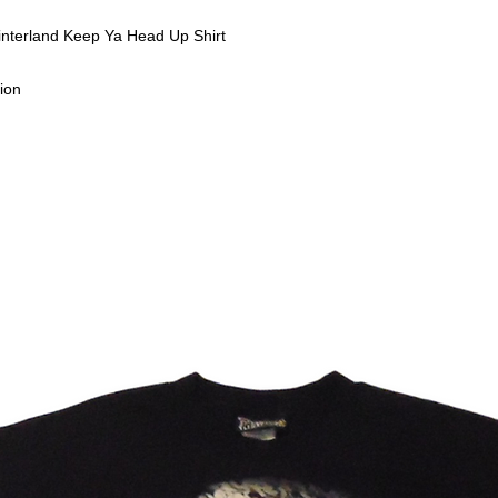
interland Keep Ya Head Up Shirt
ion