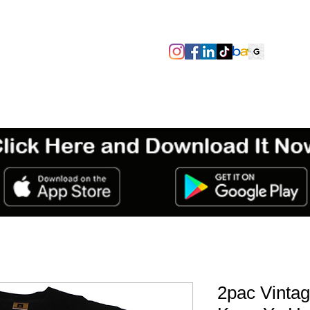
SIZES/PIT TO PIT
TAGS
ABOUT
TERMS & CONDITIO
2pac Vintag