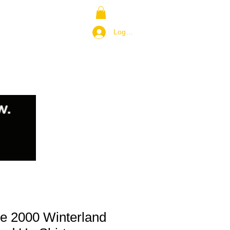
NS
RETURN POLICY
Log In / Join
e 2000 Winterland