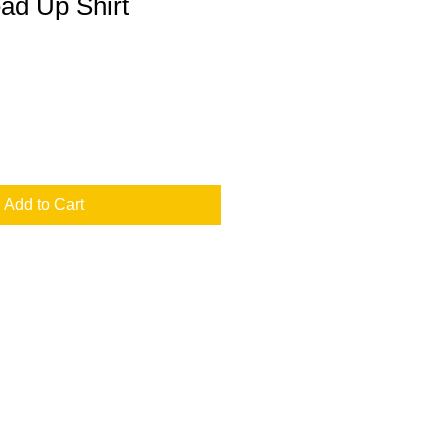
ad Up Shirt
Add to Cart