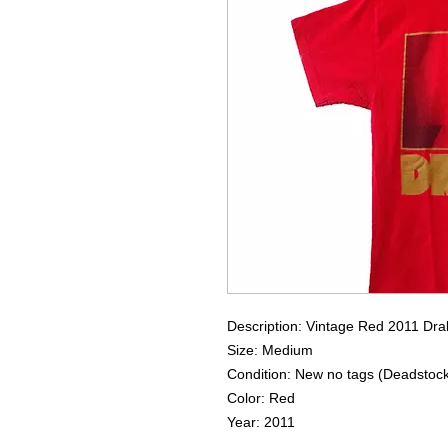
Description: Vintage Red 2011 Dr
Size: Medium
Condition: New no tags (Deadstoc
Color: Red
Year: 2011