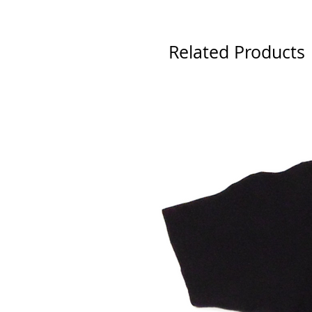
Related Products