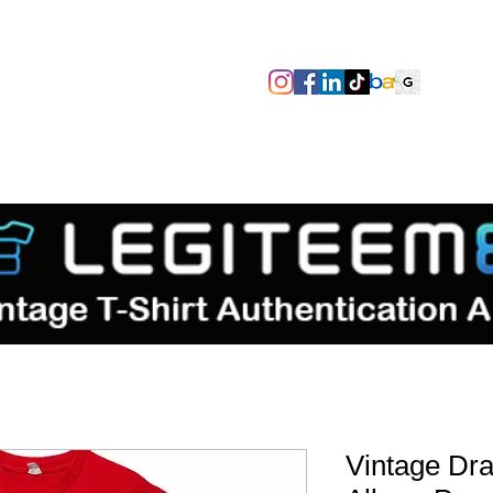
SIZES/PIT TO PIT
TAGS
ABOUT
TERMS & CONDITIO
Vintage Dr