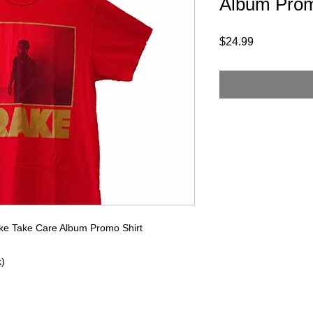
Album Prom
Price
$24.99
ake Take Care Album Promo Shirt
k)