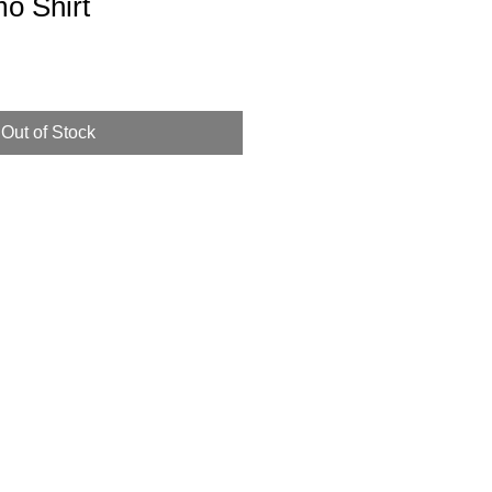
o Shirt
Out of Stock