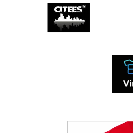
SHOP
CITIES