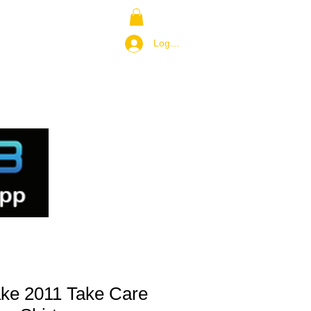
NS
RETURN POLICY
Log In / Join
ake 2011 Take Care