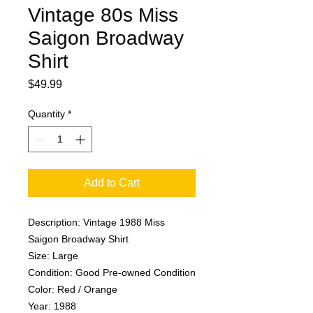
Vintage 80s Miss
Saigon Broadway
Shirt
Price
$49.99
Quantity
*
Add to Cart
Description: Vintage 1988 Miss
Saigon Broadway Shirt
Size: Large
Condition: Good Pre-owned Condition
Color: Red / Orange
Year: 1988