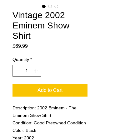
Vintage 2002
Eminem Show
Shirt
Price
$69.99
Quantity
*
Add to Cart
Description: 2002 Eminem - The
Eminem Show Shirt
Condition: Good Preowned Condition
Color: Black
Year: 2002