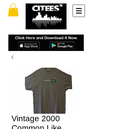
Vintage 2000
Common Like