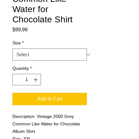
Water for
Chocolate Shirt
Price
$99.99
Size
*
Quantity
*
Add to Cart
Description: Vintage 2000 Grey
Common Like Water for Chocolate
Album Shirt
Size: XXL