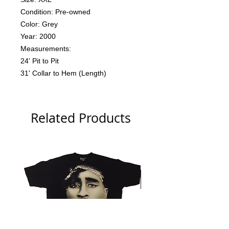
Condition: Pre-owned
Color: Grey
Year: 2000
Measurements:
24' Pit to Pit
31' Collar to Hem (Length)
Related Products