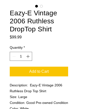
Eazy-E Vintage
2006 Ruthless
DropTop Shirt
Price
$99.99
Quantity
*
Add to Cart
Description: Eazy-E Vintage 2006
Ruthless Drop Top Shirt
Size: Large
Condition: Good Pre-owned Condition
Color: White