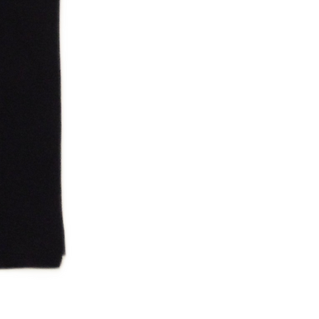
NWA 2006 Ruthless Tag Shirt