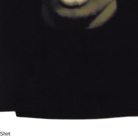
Quick View
Shirt