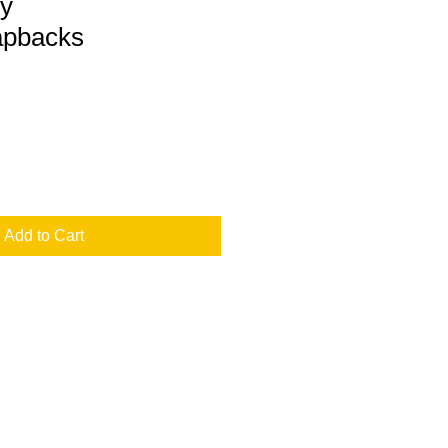
y
apbacks
Add to Cart