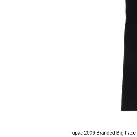
Tupac 2006 Branded Big Face 