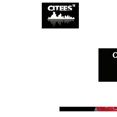
SHOP
CITIES