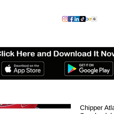
SIZES/PIT TO PIT
TAGS
ABOUT
TERMS & CONDITIO
Chipper Atl