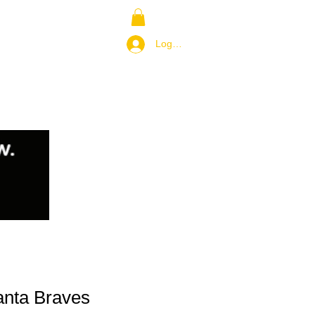
NS
RETURN POLICY
Log In / Join
anta Braves