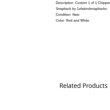
Description: Custom 1 of 1 Chipper
Snapback by 1ofakindsnapbacks
Condition: New
Color: Red and White
Related Products