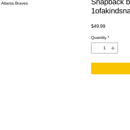
Snapback b
 Atlanta Braves
1ofakindsn
Price
$49.99
Quantity
*