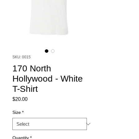
SKU: 0015
170 North
Hollywood - White
T-Shirt
Price
$20.00
Size
*
Quantity
*