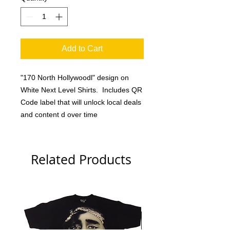
Add to Cart
"170 North Hollywoodl" design on
White Next Level Shirts. Includes QR
Code label that will unlock local deals
and content d over time
Related Products